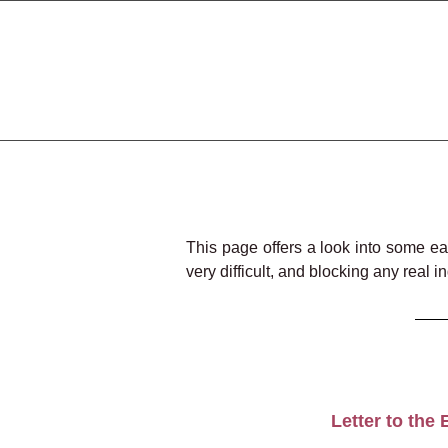
This page offers a look into some ea
very difficult, and blocking any real 
Letter to the