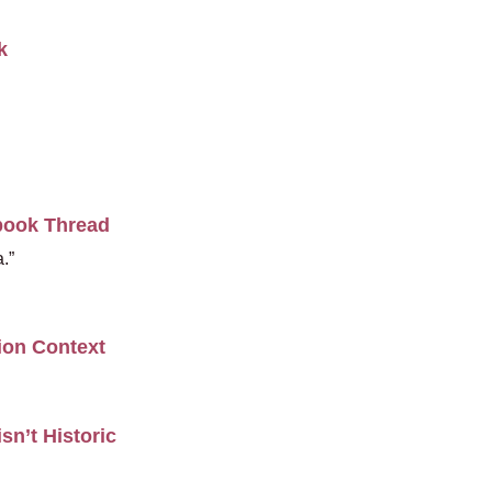
k
book Thread
.”
ion Context
sn’t Historic