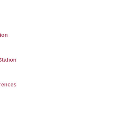
ion
Station
erences