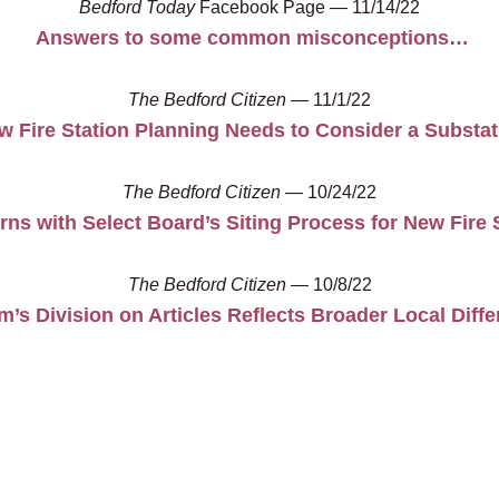
Bedford Today
Facebook Page — 11/14/22
Answers to some common misconceptions…
The Bedford Citizen
— 11/1/22
w Fire Station Planning Needs to Consider a Substat
The Bedford Citizen
— 10/24/22
ns with Select Board’s Siting Process for New Fire 
The Bedford Citizen
— 10/8/22
’s Division on Articles Reflects Broader Local Diff