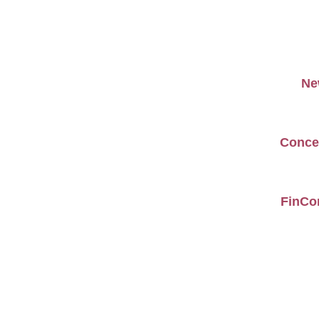
Ne
Concer
FinCom