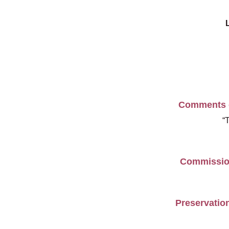
Comments on
“
Commission
Preservation