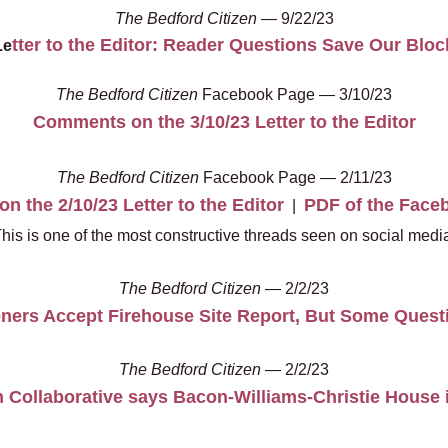
The Bedford Citizen
— 9/22/23
tter to the Editor: Reader Questions Save Our Bloc
Le
The Bedford Citizen
Facebook Page — 3/10/23
Comments on the 3/10/23 Letter to the Editor
The Bedford Citizen
Facebook Page — 2/11/23
 the 2/10/23 Letter to the Editor
PDF of the Face
|
This is one of the most constructive threads seen on social media
The Bedford Citizen
— 2/2/23
ers Accept Firehouse Site Report, But Some Quest
The Bedford Citizen
— 2/2/23
 Collaborative says Bacon-Williams-Christie House i