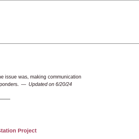
d the issue was, making communication
esponders.
—
Updated on 6/20/24
tation Project