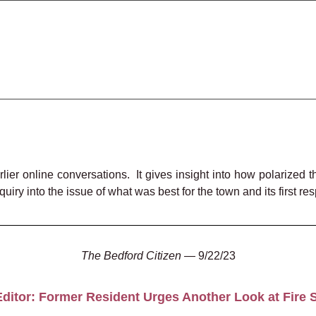
rlier online conversations. It gives insight into how polarize
inquiry into the issue of what was best
for the town and its first r
The Bedford Citizen
— 9/22/23
 Editor: Former Resident Urges Another Look at Fire S